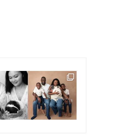
e snuggles, and
If you have been following me
s love. 🤍🤍
for a while, you
...
...
23
6
3
5