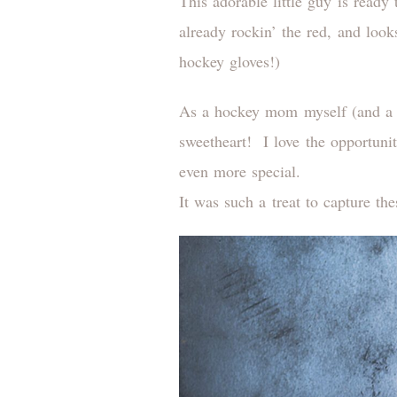
This adorable little guy is ready 
already rockin’ the red, and look
hockey gloves!)
As a hockey mom myself (and a Ca
sweetheart! I love the opportuni
even more special.
It was such a treat to capture th