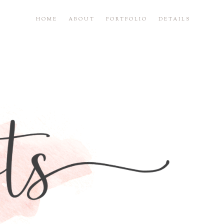
HOME
ABOUT
PORTFOLIO
DETAILS