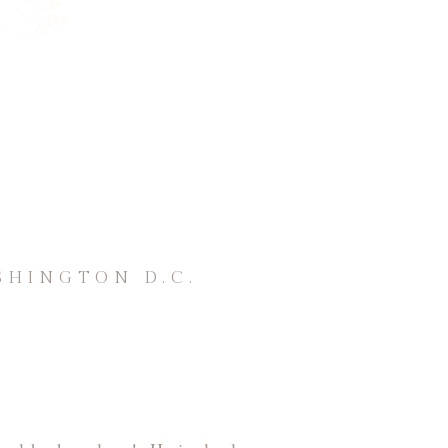
SHINGTON D.C.