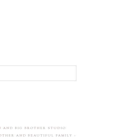
 AND BIG BROTHER STUDIO
OTHER AND BEAUTIFUL FAMILY
»