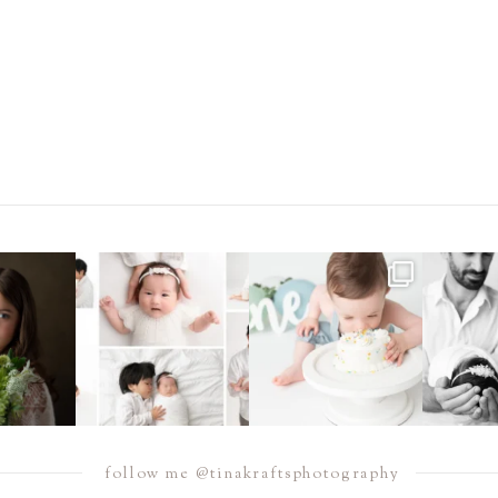
e, I have been
Did you know that I offer
Sometimes you just need to
Double th
t
...
*both* posed *and*
...
dive headfirst into
...
endles
4
16
10
14
12
1
follow me @tinakraftsphotography