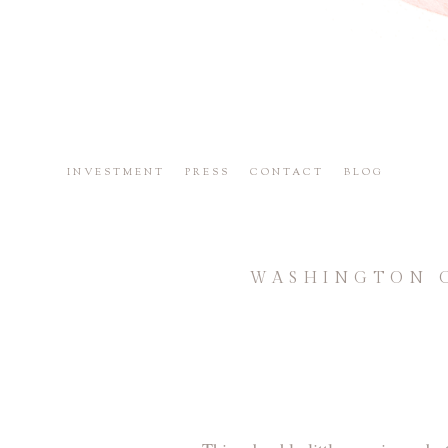
INVESTMENT
PRESS
CONTACT
BLOG
WASHINGTON C