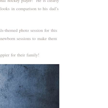
ional hockey player! He is clearly
 looks in comparison to his dad’s
ls-themed photo session for this
to newborn sessions to make them
ppier for their family!