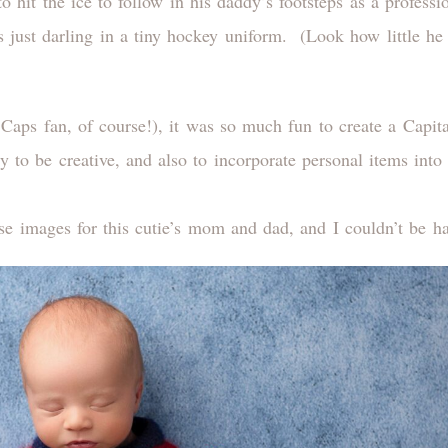
to hit the ice to follow in his daddy’s footsteps as a profess
s just darling in a tiny hockey uniform. (Look how little he
ps fan, of course!), it was so much fun to create a Capita
ty to be creative, and also to incorporate personal items in
ese images for this cutie’s mom and dad, and I couldn’t be ha