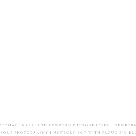
shared. Required fields are marked *
POTOMAC, MARYLAND NEWBORN PHOTOGRAPHER | NEWBORN
BORN PHOTOGRAPHY | NEWBORN BOY WITH PROUD BIG BR