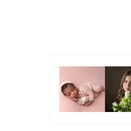
POST COMMENT
Those first few weeks with a
For the last decad
newborn baby are one
...
almos
13
13
15