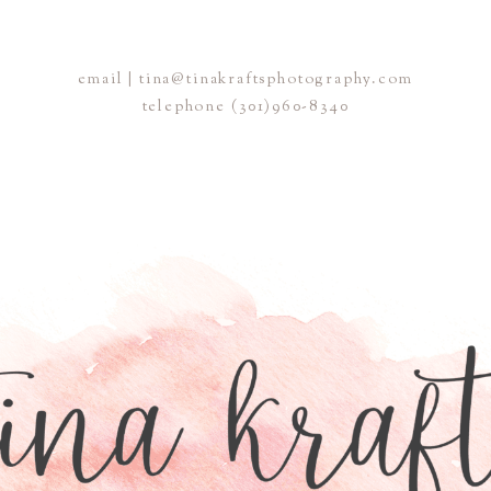
email | tina@tinakraftsphotography.com
telephone
(301)960-8340