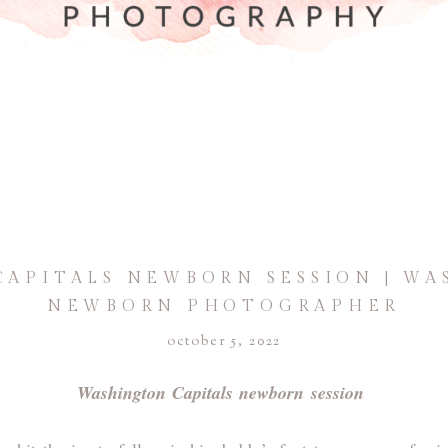
APITALS NEWBORN SESSION | WA
NEWBORN PHOTOGRAPHER
october 5, 2022
Washington Capitals newborn session