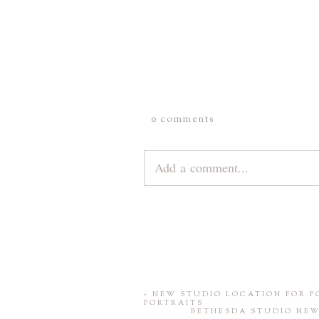
0 comments
Add a comment...
Your email is
never
published or 
«
NEW STUDIO LOCATION FOR 
PORTRAITS
BETHESDA STUDIO NEW