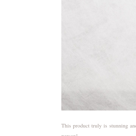
This product truly is stunning an
person!