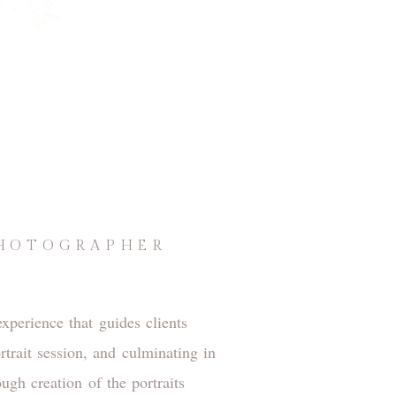
PHOTOGRAPHER
xperience that guides clients
rtrait session, and culminating in
gh creation of the portraits