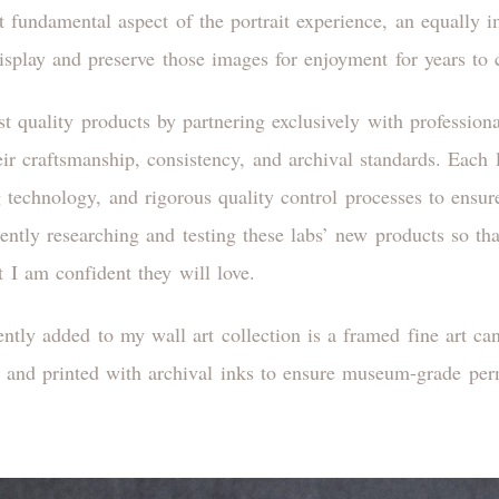
t fundamental aspect of the portrait experience, an equally i
display and preserve those images for enjoyment for years to
est quality products by partnering exclusively with profession
heir craftsmanship, consistency, and archival standards. Eac
ing technology, and rigorous quality control processes to ensu
ntly researching and testing these labs’ new products so that
t I am confident they will love.
ently added to my wall art collection is a framed fine art c
and printed with archival inks to ensure museum-grade pe