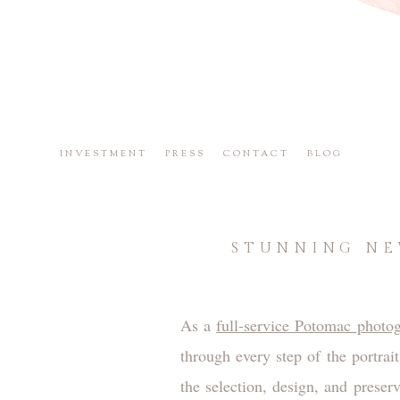
INVESTMENT
PRESS
CONTACT
BLOG
STUNNING NE
As a
full-service Potomac photog
through every step of the portrai
the selection, design, and preser