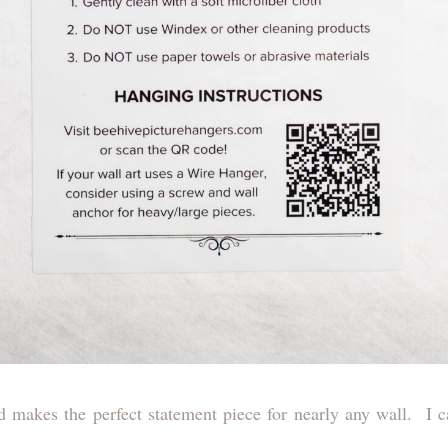
d makes the perfect statement piece for nearly any wall. I can