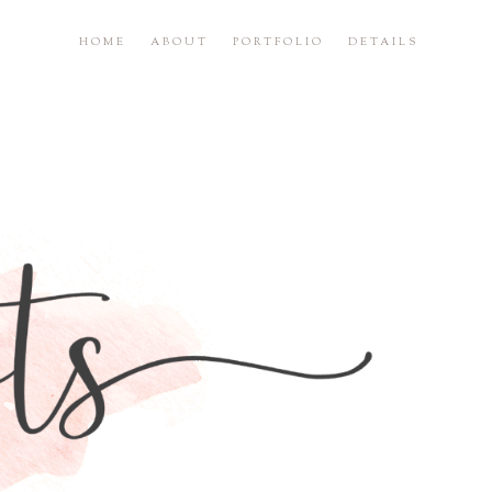
HOME
ABOUT
PORTFOLIO
DETAILS