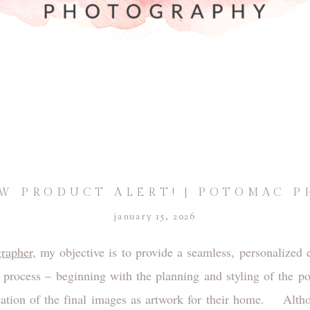
W PRODUCT ALERT! | POTOMAC 
january 15, 2026
rapher,
my objective is to provide a seamless, personalized e
t process – beginning with the planning and styling of the po
vation of the final images as artwork for their home. Althou