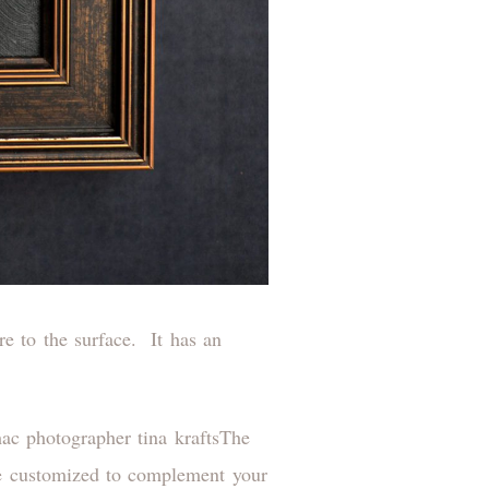
re to the surface. It has an
The
 be customized to complement your