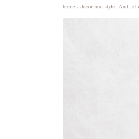
home’s decor and style. And, of c