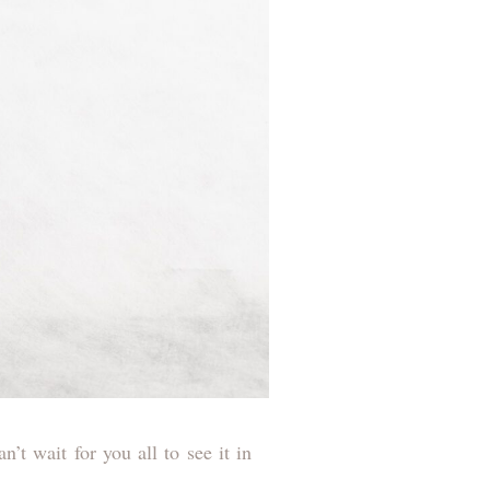
’t wait for you all to see it in