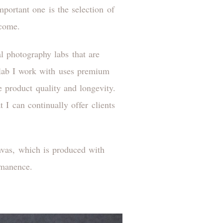
mportant one is the selection of
 come.
al photography labs that are
h lab I work with uses premium
re product quality and longevity.
 I can continually offer clients
anvas, which is produced with
rmanence.