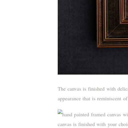
The canvas is finished with deli
appearance that is reminiscent of 
canvas is finished with your cho