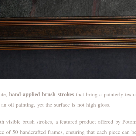
hand-applied brush strokes
cate,
that bring a painterly textu
an oil painting, yet the surface is not high gloss.
ice of 50 handcrafted frames, ensuring that each piece can