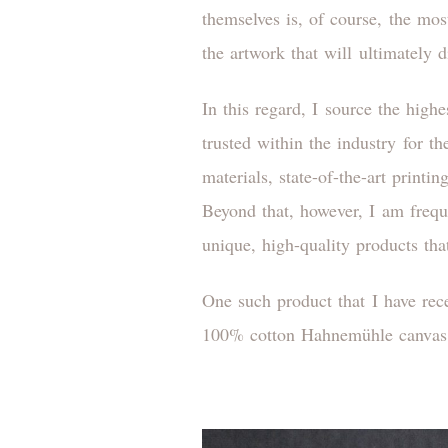
themselves is, of course, the mos
the artwork that will ultimately 
In this regard, I source the high
trusted within the industry for t
materials, state-of-the-art print
Beyond that, however, I am freque
unique, high-quality products tha
One such product that I have rec
100% cotton Hahnemühle canvas 