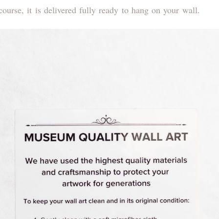
ourse, it is delivered fully ready to hang on your wall.