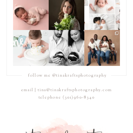
with a newborn baby
have been almost
...
offer *both* posed
are one
...
*and*
...
15
4
15
13
16
10
Sometimes you just
Double the snuggles,
If you have been
need to dive headfirst
and endless love. 🤍🤍
following me for a
into
...
...
while, you
...
14
12
13
5
23
6
follow me @tinakraftsphotography
email | tina@tinakraftsphotography.com
telephone
(301)960-8340