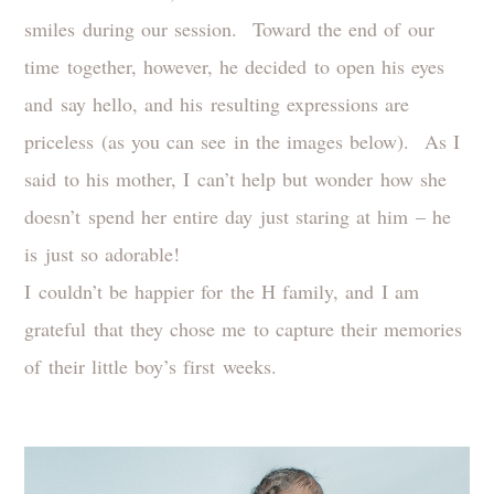
smiles during our session. Toward the end of our
time together, however, he decided to open his eyes
and say hello, and his resulting expressions are
priceless (as you can see in the images below). As I
said to his mother, I can’t help but wonder how she
doesn’t spend her entire day just staring at him – he
is just so adorable!
I couldn’t be happier for the H family, and I am
grateful that they chose me to capture their memories
of their little boy’s first weeks.