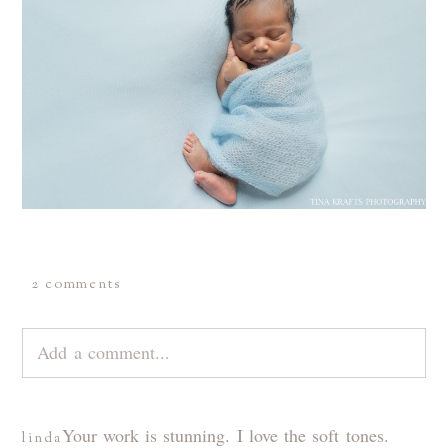
2 comments
Add a comment...
Your email is
never
published or shared. Required
Your work is stunning. I love the soft tones.
linda
fields are marked *