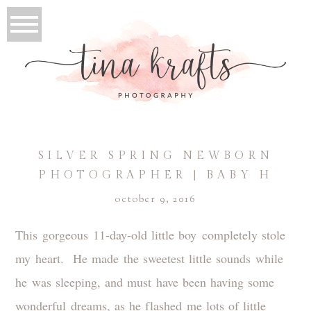
SILVER SPRING NEWBORN
PHOTOGRAPHER | BABY H
october 9, 2016
This gorgeous 11-day-old little boy completely stole
my heart. He made the sweetest little sounds while
he was sleeping, and must have been having some
wonderful dreams, as he flashed me lots of little