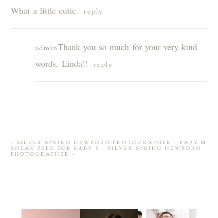
What a little cutie.
reply
Thank you so much for your very kind
admin
words, Linda!!
reply
POST COMMENT
«
SILVER SPRING NEWBORN PHOTOGRAPHER | BABY M
SNEAK PEEK FOR BABY S | SILVER SPRING NEWBORN
PHOTOGRAPHER
»
Those first few weeks
For the last decade, I
Did you know that I