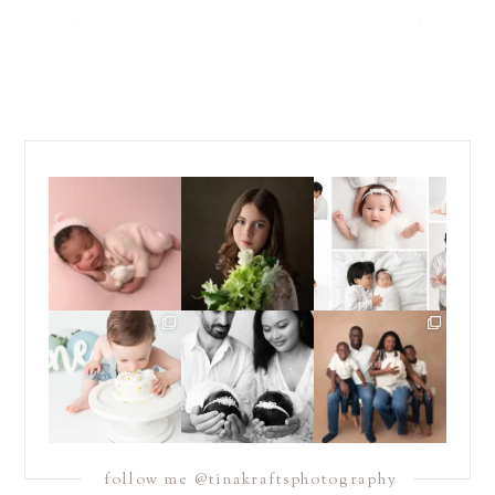
Those first few weeks
For the last decade, I
Did you know that I
with a newborn baby
have been almost
...
offer *both* posed
are one
...
*and*
...
15
4
15
13
16
10
Sometimes you just
Double the snuggles,
If you have been
need to dive headfirst
and endless love. 🤍🤍
following me for a
into
...
...
while, you
...
14
12
13
5
23
6
follow me @tinakraftsphotography