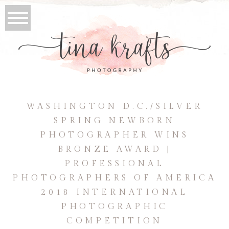
WASHINGTON D.C./SILVER
SPRING NEWBORN
PHOTOGRAPHER WINS
BRONZE AWARD |
PROFESSIONAL
PHOTOGRAPHERS OF AMERICA
2018 INTERNATIONAL
PHOTOGRAPHIC
COMPETITION