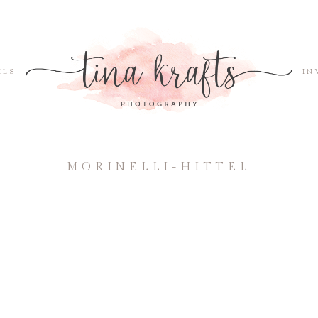
ILS
IN
MORINELLI-HITTEL