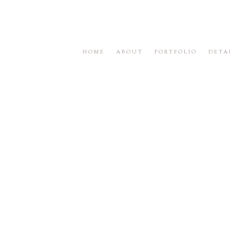
HOME
ABOUT
PORTFOLIO
DETA