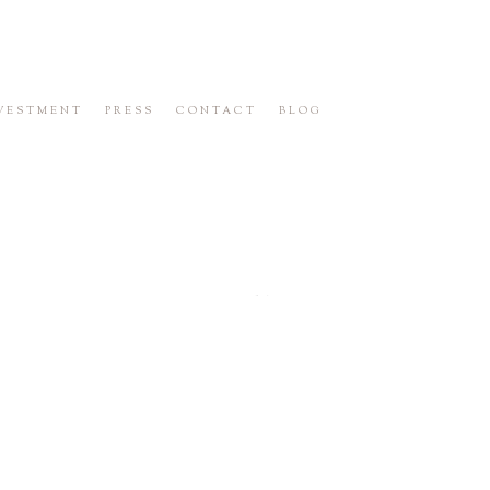
VESTMENT
PRESS
CONTACT
BLOG