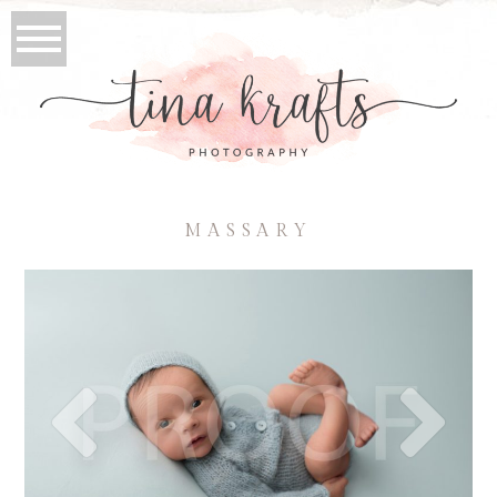
MASSARY