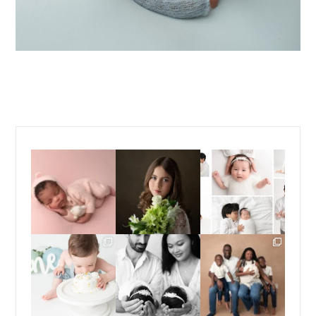
Those first few weeks
For the last decade, I
Did you know that I
with a newborn baby
have been almost
...
offer *both* posed
are one
...
*and*
...
15
4
15
13
16
10
Sometimes you just
Double the snuggles,
If you have been
need to dive headfirst
and endless love. 🤍🤍
following me for a
into
...
...
while, you
...
14
12
13
5
23
6