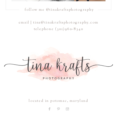
follow me @tinakraftsphotography
email | tina@tinakraftsphotography.com
telephone
(301)960-8340
located in potomac, maryland