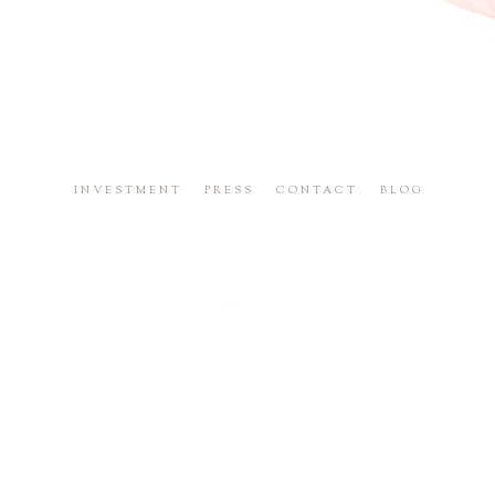
INVESTMENT
PRESS
CONTACT
BLOG