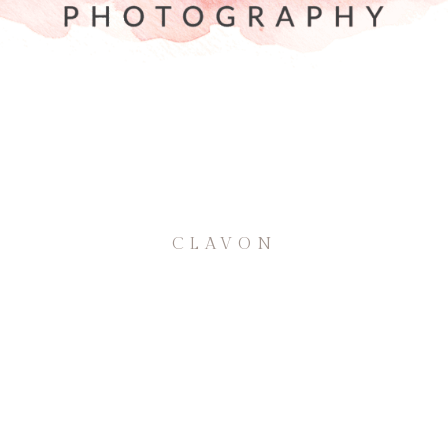
CLAVON