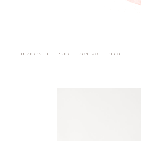
INVESTMENT
PRESS
CONTACT
BLOG