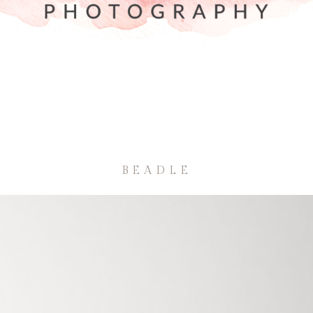
BEADLE