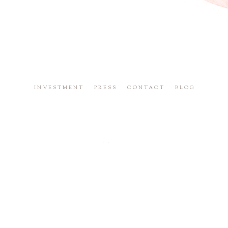
INVESTMENT
PRESS
CONTACT
BLOG