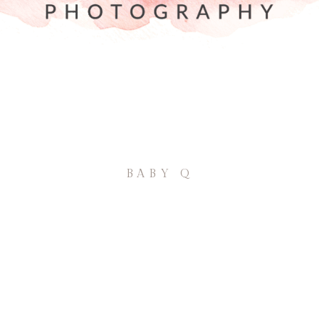
BABY Q