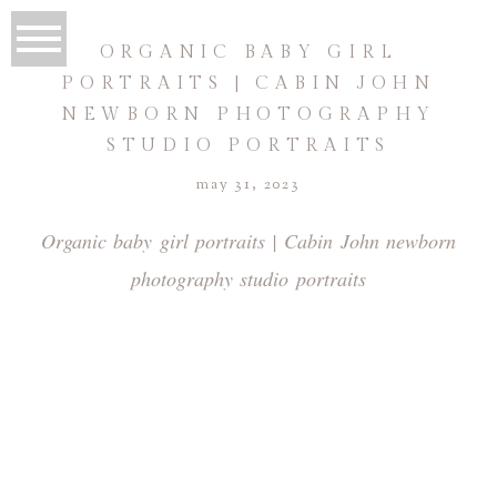
ORGANIC BABY GIRL
PORTRAITS | CABIN JOHN
NEWBORN PHOTOGRAPHY
STUDIO PORTRAITS
may 31, 2023
Organic baby girl portraits | Cabin John newborn
photography studio portraits