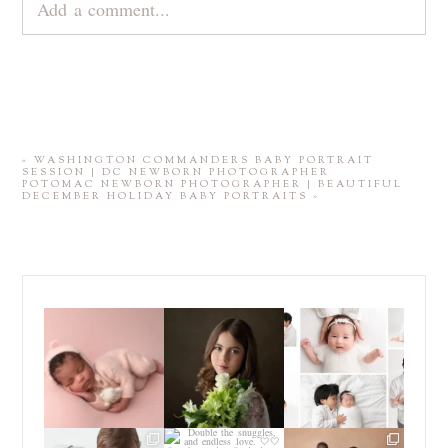
Add a comment...
Your email is
never
published or shared. Required
fields are marked *
«
WASHINGTON COMMANDERS BABY PORTRAIT
SESSION | DC NEWBORN PHOTOGRAPHER
POTOMAC NEWBORN PHOTOGRAPHER | BEAUTIFUL
DECEMBER HOLIDAY BABY PORTRAITS
»
Those first few weeks
For the last decade, I
Did you know that I
with a newborn baby
have been almost
...
offer *both* posed
are one
...
*and*
...
15
4
11
9
16
10
POST COMMENT
Sometimes you just
Double the snuggles,
If you have been