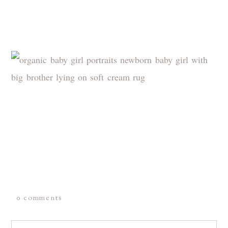
0 comments