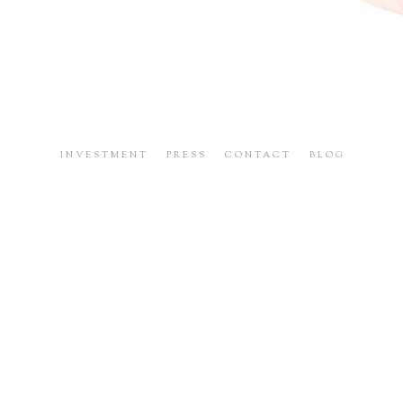
INVESTMENT
PRESS
CONTACT
BLOG