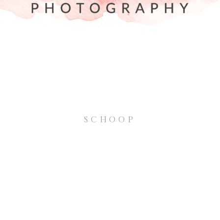
SCHOOP